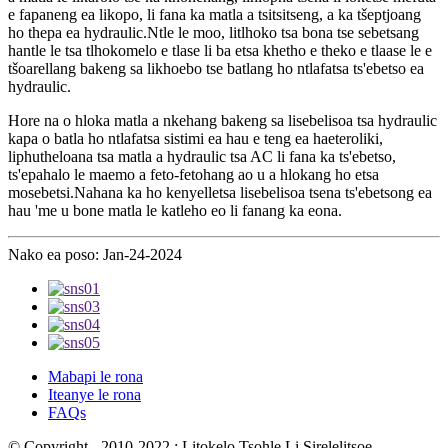
e fapaneng ea likopo, li fana ka matla a tsitsitseng, a ka tšeptjoang
ho thepa ea hydraulic.Ntle le moo, litlhoko tsa bona tse sebetsang
hantle le tsa tlhokomelo e tlase li ba etsa khetho e theko e tlaase le e
tšoarellang bakeng sa likhoebo tse batlang ho ntlafatsa ts'ebetso ea
hydraulic.
Hore na o hloka matla a nkehang bakeng sa lisebelisoa tsa hydraulic
kapa o batla ho ntlafatsa sistimi ea hau e teng ea haeteroliki,
liphutheloana tsa matla a hydraulic tsa AC li fana ka ts'ebetso,
ts'epahalo le maemo a feto-fetohang ao u a hlokang ho etsa
mosebetsi.Nahana ka ho kenyelletsa lisebelisoa tsena ts'ebetsong ea
hau 'me u bone matla le katleho eo li fanang ka eona.
Nako ea poso: Jan-24-2024
Mabapi le rona
Iteanye le rona
FAQs
© Copyright - 2010-2022 : Litokelo Tsohle Li Sirelelitsoe.