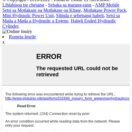
Lihlahisoa tse chesang
-
Sebaka sa marang-rang
-
AMP Mobile
Setsi sa Motlakase oa Motlakase oa Khase
,
Motlakase Power Pack
,
Mini Hydraulic Power Unit
,
Silinda e sebetsang habeli
,
Setsi sa
Matla a Matla a Hydraulic a Enjene
,
Habeli Ended Hydraulic
Cylinder
,
Romela Imeile
x