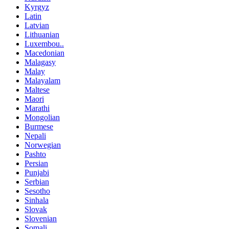
Kyrgyz
Latin
Latvian
Lithuanian
Luxembou..
Macedonian
Malagasy
Malay
Malayalam
Maltese
Maori
Marathi
Mongolian
Burmese
Nepali
Norwegian
Pashto
Persian
Punjabi
Serbian
Sesotho
Sinhala
Slovak
Slovenian
Somali