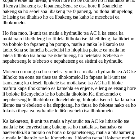
kopane ebile lia nkeha, li etsa hore ho be bonolo ho li tsamaisa le ho
li kenya libakeng tse fapaneng.Sena se etsa hore li tšoanelehe
bakeng sa ho sebelisoa libakeng tse fapaneng, ho tloha lithupelong
le litsing tsa tlhahiso ho ea libakeng tsa kaho le mesebetsi ea
tlhokomelo.
Ho feta moo, li-unit tsa matla a hydraulic tsa AC li ka etsoa ka
mokhoa o ikhethileng ho fihlela litlhoko tse ikhethileng, ka likhetho
tsa boholo bo fapaneng ba pompo, matla a tanka le likarolo tsa
taolo.Sena se lumella basebelisi ho hlophisa pakete ea matla ho
latela litlhoko tsa bona tse ikhethileng, ho netefatsa ts'ebetso e
nepahetseng le ts'ebetso e nepahetseng ea sistimi ea hydraulic.
Molemo o mong oa ho sebelisa yuniti ea matla a hydraulic ea AC ke
litlhoko tsa eona tse tlase tsa tlhokomelo.Ho fapana le li-unit tse
tsamaeang ka diesel, lipakete tsa motlakase tsa AC ha li hloke
mafura kapa tlhokomelo ea kamehla ea enjene, e leng se etsang hore
li boloke litšenyehelo le ho baballa tikoloho.Ka tlhokomelo e
nepahetseng le tlhahlobo e tloaelehileng, lihlopha tsena li ka fana ka
lilemo tsa ts'ebeletso e ka tšeptjoang, ho thusa ho fokotsa nako ea ho
fokotsa thepa ea hydraulic le litšenyehelo tsa tlhokomelo.
Ka kakaretso, li-unit tsa matla a hydraulic tsa AC ke litharollo tse
matla le tse tenyetsehang bakeng sa ho matlafatsa tsamaiso ea
haeteroliki.Ka moralo oa bona o kopanetsoeng, matla a phahameng
a matla le likarolo tse ka khonehang, lihlopha tsena li loketse mefuta