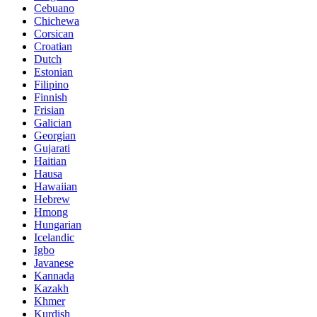
Cebuano
Chichewa
Corsican
Croatian
Dutch
Estonian
Filipino
Finnish
Frisian
Galician
Georgian
Gujarati
Haitian
Hausa
Hawaiian
Hebrew
Hmong
Hungarian
Icelandic
Igbo
Javanese
Kannada
Kazakh
Khmer
Kurdish