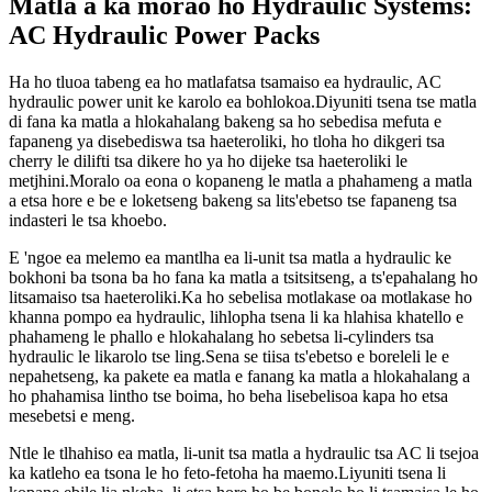
Matla a ka morao ho Hydraulic Systems:
AC Hydraulic Power Packs
Ha ho tluoa tabeng ea ho matlafatsa tsamaiso ea hydraulic, AC
hydraulic power unit ke karolo ea bohlokoa.Diyuniti tsena tse matla
di fana ka matla a hlokahalang bakeng sa ho sebedisa mefuta e
fapaneng ya disebediswa tsa haeteroliki, ho tloha ho dikgeri tsa
cherry le dilifti tsa dikere ho ya ho dijeke tsa haeteroliki le
metjhini.Moralo oa eona o kopaneng le matla a phahameng a matla
a etsa hore e be e loketseng bakeng sa lits'ebetso tse fapaneng tsa
indasteri le tsa khoebo.
E 'ngoe ea melemo ea mantlha ea li-unit tsa matla a hydraulic ke
bokhoni ba tsona ba ho fana ka matla a tsitsitseng, a ts'epahalang ho
litsamaiso tsa haeteroliki.Ka ho sebelisa motlakase oa motlakase ho
khanna pompo ea hydraulic, lihlopha tsena li ka hlahisa khatello e
phahameng le phallo e hlokahalang ho sebetsa li-cylinders tsa
hydraulic le likarolo tse ling.Sena se tiisa ts'ebetso e boreleli le e
nepahetseng, ka pakete ea matla e fanang ka matla a hlokahalang a
ho phahamisa lintho tse boima, ho beha lisebelisoa kapa ho etsa
mesebetsi e meng.
Ntle le tlhahiso ea matla, li-unit tsa matla a hydraulic tsa AC li tsejoa
ka katleho ea tsona le ho feto-fetoha ha maemo.Liyuniti tsena li