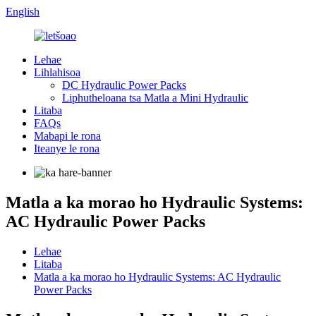
English
Lehae
Lihlahisoa
DC Hydraulic Power Packs
Liphutheloana tsa Matla a Mini Hydraulic
Litaba
FAQs
Mabapi le rona
Iteanye le rona
Matla a ka morao ho Hydraulic Systems:
AC Hydraulic Power Packs
Lehae
Litaba
Matla a ka morao ho Hydraulic Systems: AC Hydraulic
Power Packs