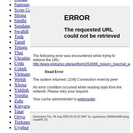
Samoan
Scots Gaelic
Shona
Sindhi
Sundanese
Swahili
Tajik
Tamil
Telugu
Thai
Ukrainian
Urdu
Uzbek
Vietnamese
Welsh
Xhosa
Yiddish
Yoruba
Zulu
Kinyarwanda
Tatar
Oriya
Turkmen
Uyghur