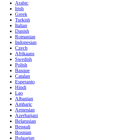
Arabic
Irish
Greek
Turkish
Italian
Danish
Romanian
Indonesian
Czech
Afrikaans
Swedish
Polish
Basque
Catalan
Esperanto
Hindi
Lao
Albanian
Amharic
Armenian
Azerbaijani
Belarusian
Bengali
Bosnian
Bulgarian