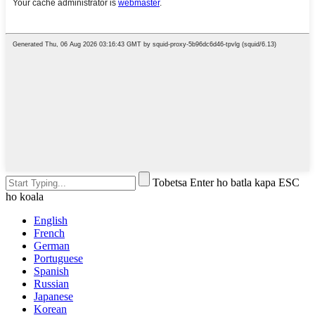
Tobetsa Enter ho batla kapa ESC
ho koala
English
French
German
Portuguese
Spanish
Russian
Japanese
Korean